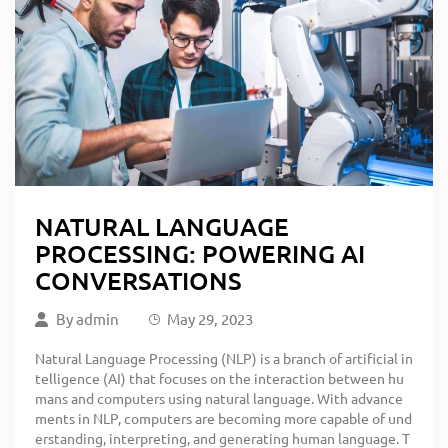
NATURAL LANGUAGE
PROCESSING: POWERING AI
CONVERSATIONS
By
admin
May 29, 2023
Natural Language Processing (NLP) is a branch of artificial in
telligence (AI) that focuses on the interaction between hu
mans and computers using natural language. With advance
ments in NLP, computers are becoming more capable of und
erstanding, interpreting, and generating human language. T