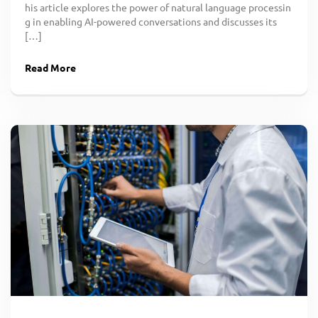
his article explores the power of natural language processin
g in enabling AI-powered conversations and discusses its
[…]
Read More