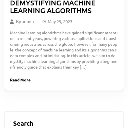
DEMYSTIFYING MACHINE
LEARNING ALGORITHMS
By
admin
May 29, 2023
Machine learning algorithms have gained significant attenti
on in recent years, powering various applications and transf
orming industries across the globe. However, for many peop
le, the concept of machine learning and its algorithms can s
eem complex and intimidating. In this article, we aim to de
mystify machine learning algorithms by providing a beginne
r-friendly guide that explains their key […]
Read More
Search