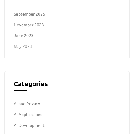
September 2025
November 2023
June 2023
May 2023
Categories
AI and Privacy
AI Applications
AI Development