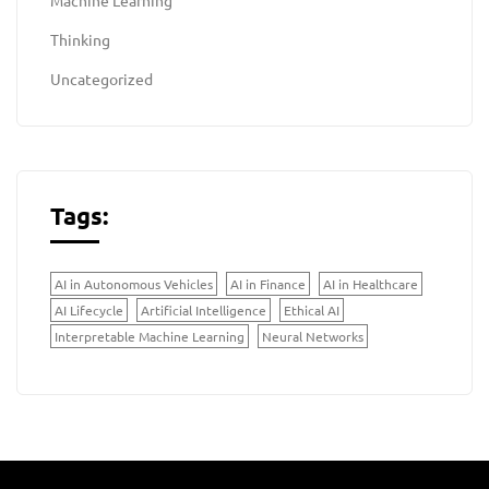
Machine Learning
Thinking
Uncategorized
Tags:
AI in Autonomous Vehicles
AI in Finance
AI in Healthcare
AI Lifecycle
Artificial Intelligence
Ethical AI
Interpretable Machine Learning
Neural Networks