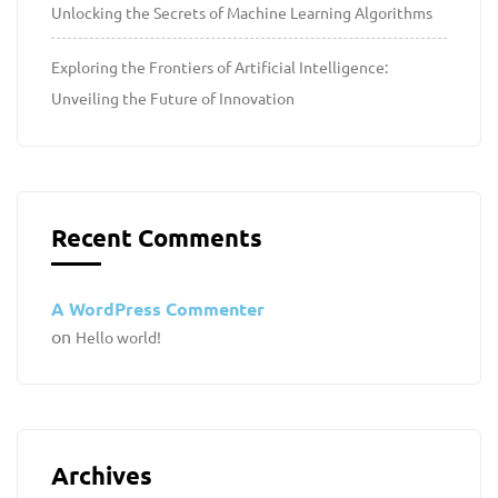
Unlocking the Secrets of Machine Learning Algorithms
Exploring the Frontiers of Artificial Intelligence:
Unveiling the Future of Innovation
Recent Comments
A WordPress Commenter
on
Hello world!
Archives