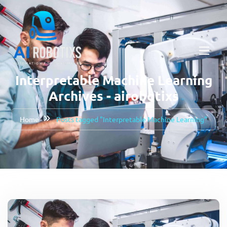
Interpretable Machine Learning
Archives - airobotixs
Home
Posts tagged "Interpretable Machine Learning"