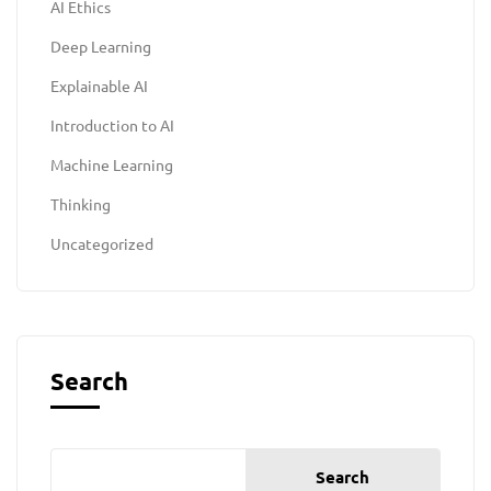
AI Ethics
Deep Learning
Explainable AI
Introduction to AI
Machine Learning
Thinking
Uncategorized
Search
Search