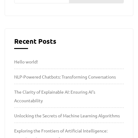
Recent Posts
Hello world!
NLP-Powered Chatbots: Transforming Conversations
The Clarity of Explainable AI: Ensuring AI’s
Accountability
Unlocking the Secrets of Machine Learning Algorithms
Exploring the Frontiers of Artificial Intelligence: