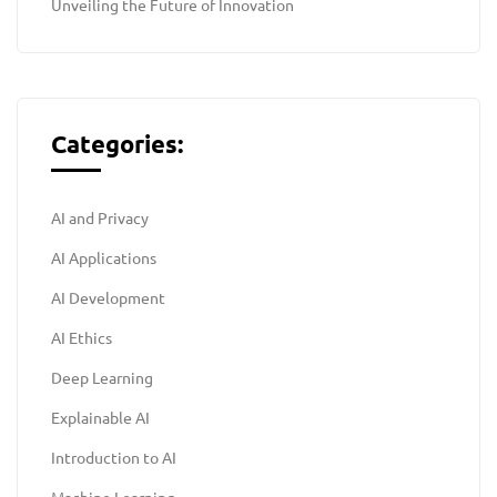
Unveiling the Future of Innovation
Categories:
AI and Privacy
AI Applications
AI Development
AI Ethics
Deep Learning
Explainable AI
Introduction to AI