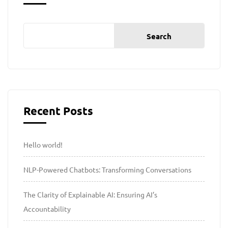
Search
Recent Posts
Hello world!
NLP-Powered Chatbots: Transforming Conversations
The Clarity of Explainable AI: Ensuring AI’s
Accountability