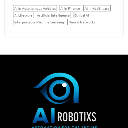
AI in Autonomous Vehicles
AI in Finance
AI in Healthcare
AI Lifecycle
Artificial Intelligence
Ethical AI
Interpretable Machine Learning
Neural Networks