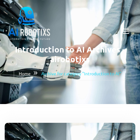
Introduction to AI Archives -
airobotixs
Home
Archive for category "Introduction to AI"