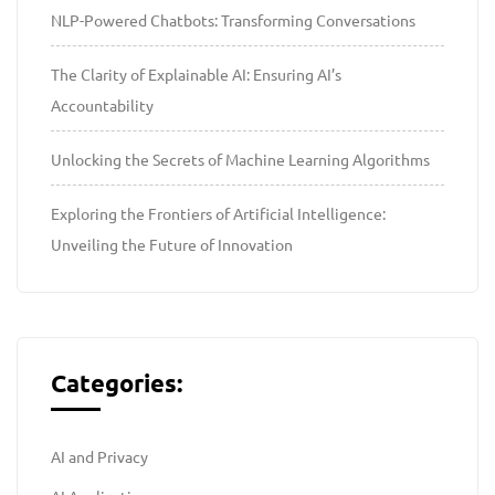
NLP-Powered Chatbots: Transforming Conversations
The Clarity of Explainable AI: Ensuring AI’s
Accountability
Unlocking the Secrets of Machine Learning Algorithms
Exploring the Frontiers of Artificial Intelligence:
Unveiling the Future of Innovation
Categories:
AI and Privacy