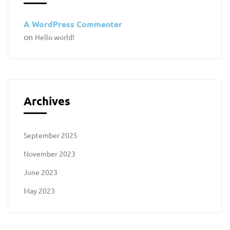
A WordPress Commenter
on
Hello world!
Archives
September 2025
November 2023
June 2023
May 2023