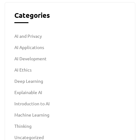
Categories
AI and Privacy
AI Applications
AI Development
AI Ethics
Deep Learning
Explainable AI
Introduction to AI
Machine Learning
Thinking
Uncategorized