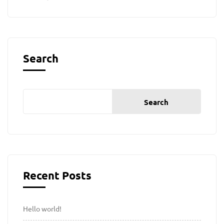
Search
Search
Recent Posts
Hello world!