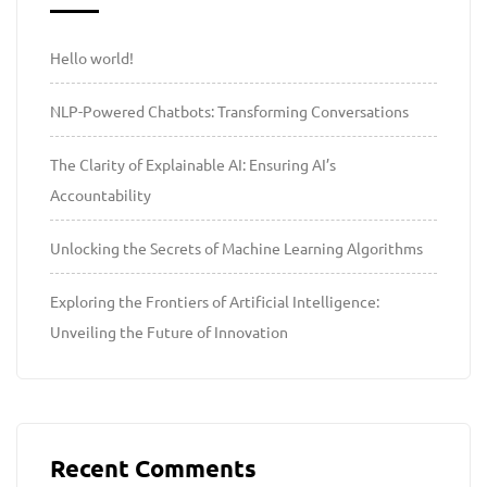
Hello world!
NLP-Powered Chatbots: Transforming Conversations
The Clarity of Explainable AI: Ensuring AI’s
Accountability
Unlocking the Secrets of Machine Learning Algorithms
Exploring the Frontiers of Artificial Intelligence:
Unveiling the Future of Innovation
Recent Comments