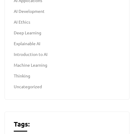
AI Applications
AI Development
AI Ethics
Deep Learning
Explainable AI
Introduction to AI
Machine Learning
Thinking
Uncategorized
Tags: