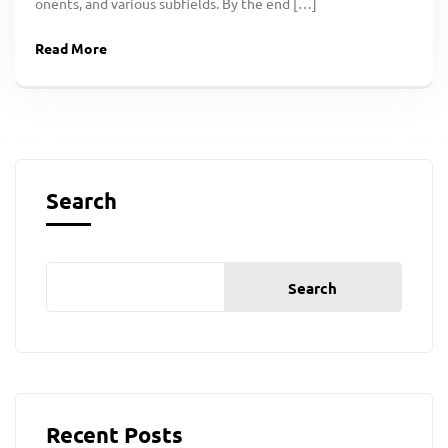
onents, and various subfields. By the end […]
Read More
Search
Search
Recent Posts