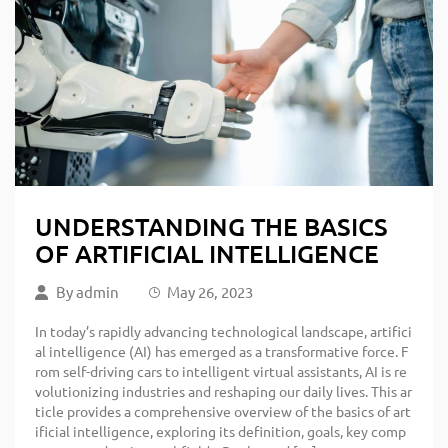
UNDERSTANDING THE BASICS
OF ARTIFICIAL INTELLIGENCE
By
admin
May 26, 2023
In today’s rapidly advancing technological landscape, artifici
al intelligence (AI) has emerged as a transformative force. F
rom self-driving cars to intelligent virtual assistants, AI is re
volutionizing industries and reshaping our daily lives. This ar
ticle provides a comprehensive overview of the basics of art
ificial intelligence, exploring its definition, goals, key comp