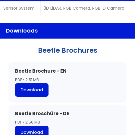
Sensor System
3D LiDAR, RGB Camera, RGB-D Camera
Downloads
Beetle Brochures
Beetle Brochure - EN
PDF • 2.51 MB
Download
Beetle Broschüre - DE
PDF • 2.56 MB
Download