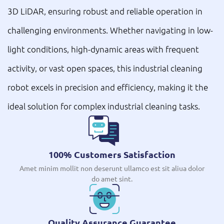
3D LiDAR, ensuring robust and reliable operation in
challenging environments. Whether navigating in low-
light conditions, high-dynamic areas with frequent
activity, or vast open spaces, this industrial cleaning
robot excels in precision and efficiency, making it the
ideal solution for complex industrial cleaning tasks.
100% Customers Satisfaction
Amet minim mollit non deserunt ullamco est sit aliua dolor
do amet sint.
Quality Assurance Guarantee