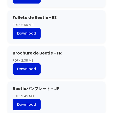
Folleto de Beetle - ES
PDF • 2.56 MB
Download
Brochure de Beetle - FR
PDF • 2.38 MB
Download
Beetleパンフレット - JP
PDF • 2.42 MB
Download