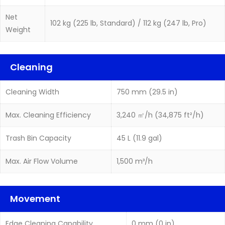
Net
102 kg (225 lb, Standard) / 112 kg (247 lb, Pro)
Weight
Cleaning
Cleaning Width
750 mm (29.5 in)
Max. Cleaning Efficiency
3,240 ㎡/h (34,875 ft²/h)
Trash Bin Capacity
45 L (11.9 gal)
Max. Air Flow Volume
1,500 m³/h
Movement
Edge Cleaning Capability
0 mm (0 in)