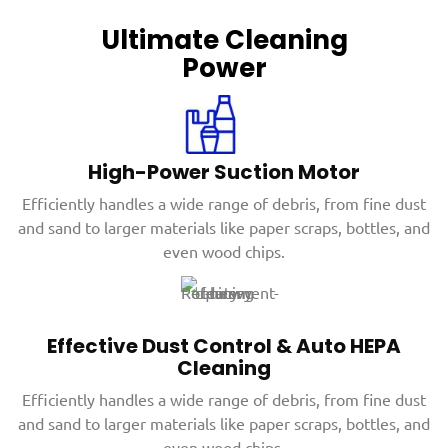
Ultimate Cleaning
Power
High-Power Suction Motor
Efficiently handles a wide range of debris, from fine dust
and sand to larger materials like paper scraps, bottles, and
even wood chips.
Effective Dust Control & Auto HEPA
Cleaning
Efficiently handles a wide range of debris, from fine dust
and sand to larger materials like paper scraps, bottles, and
even wood chips.