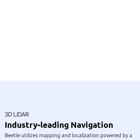
3D LiDAR
Industry-leading Navigation
Beetle utilizes mapping and localization powered by a