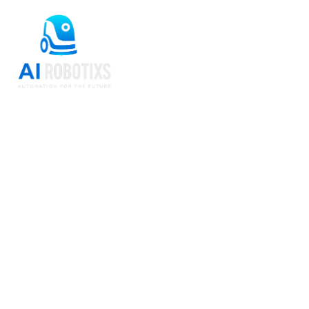
Beetle Autonomous
Sweeping for
Warehousing