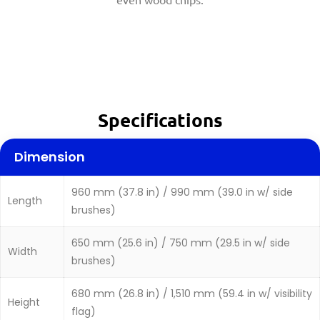
Specifications
Dimension
960 mm (37.8 in) / 990 mm (39.0 in w/ side
Length
brushes)
650 mm (25.6 in) / 750 mm (29.5 in w/ side
Width
brushes)
680 mm (26.8 in) / 1,510 mm (59.4 in w/ visibility
Height
flag)