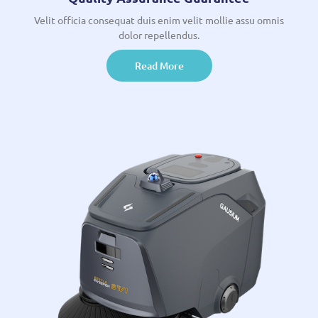
Velit officia consequat duis enim velit mollie assu omnis
dolor repellendus.
Read More