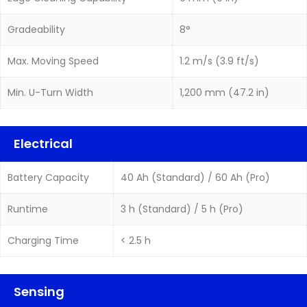
Gradeability
8°
Max. Moving Speed
1.2 m/s (3.9 ft/s)
Min. U-Turn Width
1,200 mm (47.2 in)
Electrical
Battery Capacity
40 Ah (Standard) / 60 Ah (Pro)
Runtime
3 h (Standard) / 5 h (Pro)
Charging Time
< 2.5 h
Sensing