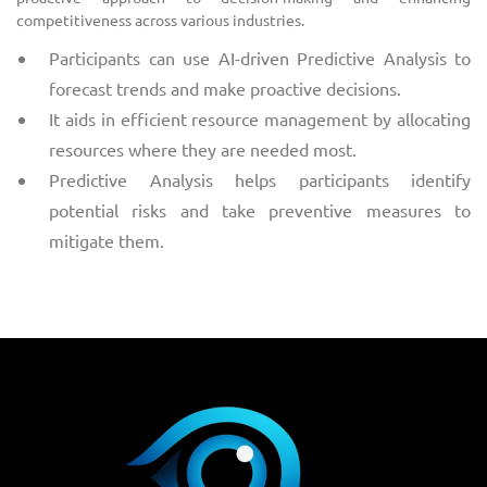
competitiveness across various industries.
Participants can use AI-driven Predictive Analysis to
forecast trends and make proactive decisions.
It aids in efficient resource management by allocating
resources where they are needed most.
Predictive Analysis helps participants identify
potential risks and take preventive measures to
mitigate them.