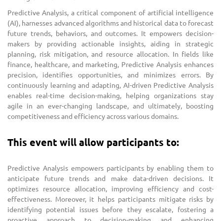
Predictive Analysis, a critical component of artificial intelligence
(AI), harnesses advanced algorithms and historical data to forecast
future trends, behaviors, and outcomes. It empowers decision-
makers by providing actionable insights, aiding in strategic
planning, risk mitigation, and resource allocation. In fields like
finance, healthcare, and marketing, Predictive Analysis enhances
precision, identifies opportunities, and minimizes errors. By
continuously learning and adapting, AI-driven Predictive Analysis
enables real-time decision-making, helping organizations stay
agile in an ever-changing landscape, and ultimately, boosting
competitiveness and efficiency across various domains.
This event will allow participants to:
Predictive Analysis empowers participants by enabling them to
anticipate future trends and make data-driven decisions. It
optimizes resource allocation, improving efficiency and cost-
effectiveness. Moreover, it helps participants mitigate risks by
identifying potential issues before they escalate, fostering a
proactive approach to decision-making and enhancing