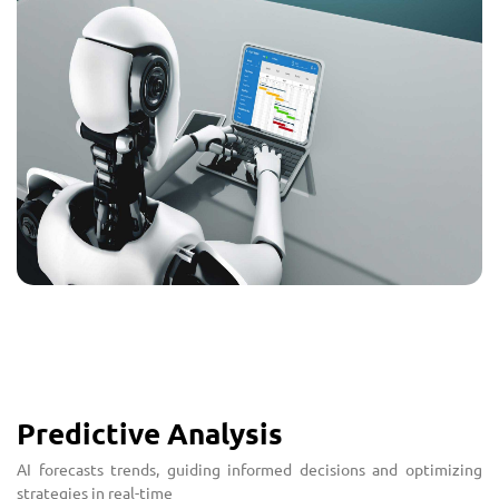
Predictive Analysis
AI forecasts trends, guiding informed decisions and optimizing
strategies in real-time