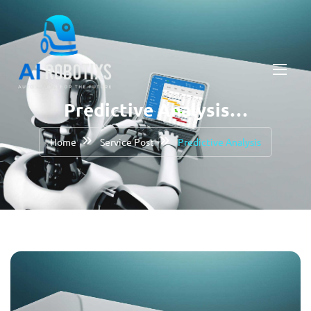
Predictive Analysis…
Home
Service Post
Predictive Analysis