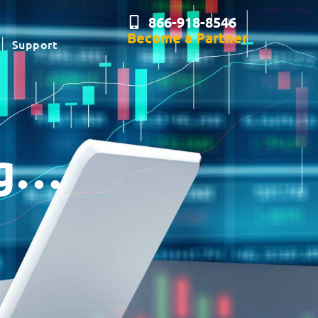
866-918-8546
Become a Partner
Support
ng…