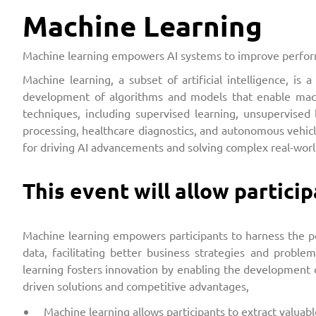
Machine Learning
Machine learning empowers AI systems to improve perform
Machine learning, a subset of artificial intelligence, 
development of algorithms and models that enable mach
techniques, including supervised learning, unsupervised 
processing, healthcare diagnostics, and autonomous vehic
for driving AI advancements and solving complex real-wor
This event will allow particip
Machine learning empowers participants to harness the pow
data, facilitating better business strategies and problem
learning fosters innovation by enabling the development of
driven solutions and competitive advantages,
Machine learning allows participants to extract valuab