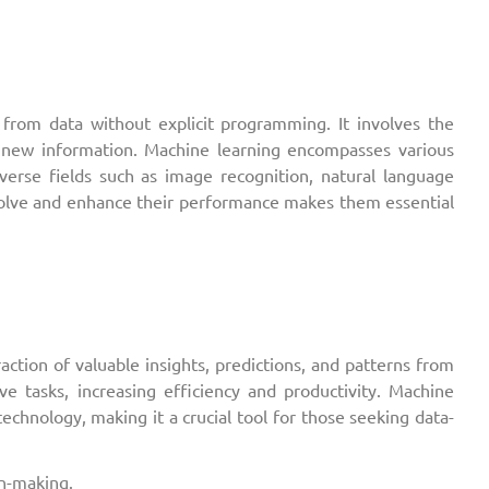
 from data without explicit programming. It involves the
 new information. Machine learning encompasses various
iverse fields such as image recognition, natural language
evolve and enhance their performance makes them essential
ction of valuable insights, predictions, and patterns from
ive tasks, increasing efficiency and productivity. Machine
echnology, making it a crucial tool for those seeking data-
on-making.