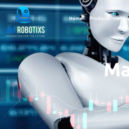
Home
Products
Indus
Ma