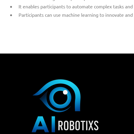
It enables participants to automate complex tasks and 
Participants can use machine learning to innovate and 