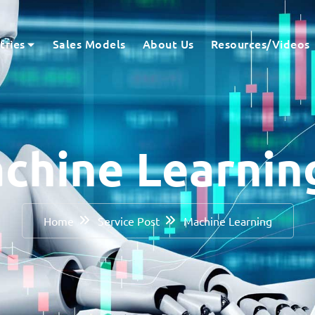
tries
Sales Models
About Us
Resources/Videos
chine Learni
Home
Service Post
Machine Learning