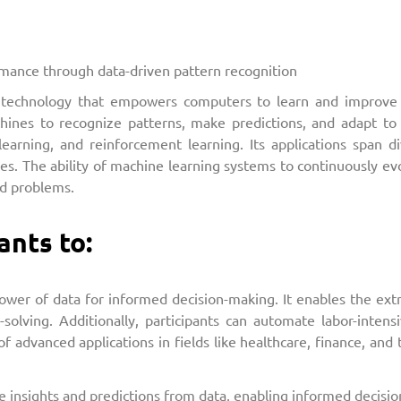
ance through data-driven pattern recognition
is a technology that empowers computers to learn and improve
ines to recognize patterns, make predictions, and adapt to
learning, and reinforcement learning. Its applications span d
les. The ability of machine learning systems to continuously 
ld problems.
ants to:
er of data for informed decision-making. It enables the extra
-solving. Additionally, participants can automate labor-intens
 advanced applications in fields like healthcare, finance, and t
le insights and predictions from data, enabling informed decisi