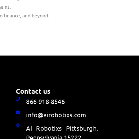
ains.
to finance, and beyond.
Contact us
866-918-8546
info@airobotixs.com
AI Robotixs Pittsburgh,
Pennsylvania 15222