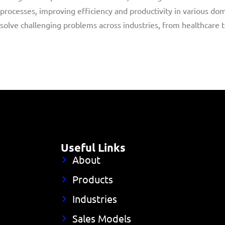
processes, improving efficiency and productivity in various dom
solve challenging problems across industries, from healthcare 
Useful Links
About
Products
Industries
Sales Models